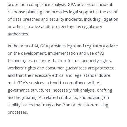
protection compliance analysis. GPA advises on incident
response planning and provides legal support in the event
of data breaches and security incidents, including litigation
or administrative audit proceedings by regulatory
authorities.
In the area of AI, GPA provides legal and regulatory advice
on the development, implementation and use of AI
technologies, ensuring that intellectual property rights,
workers' rights and consumer guarantees are protected
and that the necessary ethical and legal standards are
met. GPA's services extend to compliance with AI
governance structures, necessary risk analysis, drafting
and negotiating AI-related contracts, and advising on
liability issues that may arise from AI decision-making
processes.