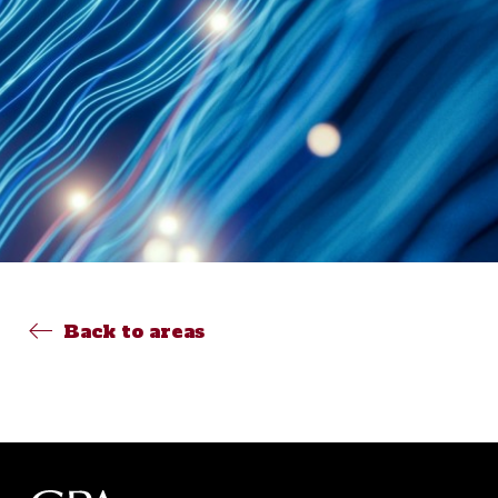
Back to areas