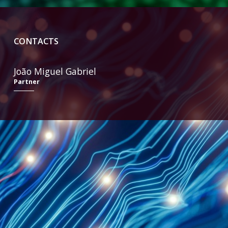
CONTACTS
João Miguel Gabriel
Partner