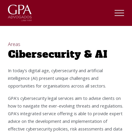
Areas
Cibersecurity & AI
In today's digital age, cybersecurity and artificial
intelligence (AI) present unique challenges and
opportunities for organisations across all sectors.
GPA's cybersecurity legal services aim to advise clients on
how to navigate the ever-evolving threats and regulations.
GPA's integrated service offering is able to provide expert
advice on the development and implementation of
effective cybersecurity policies, risk assessments and data