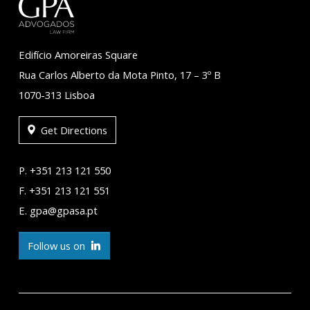
Edifício Amoreiras Square
Rua Carlos Alberto da Mota Pinto, 17 – 3º B
1070-313 Lisboa
Get Directions
P. +351 213 121 550
F. +351 213 121 551
E. gpa@gpasa.pt
Follow us on