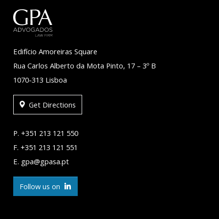
Edifício Amoreiras Square
Rua Carlos Alberto da Mota Pinto, 17 – 3º B
1070-313 Lisboa
Get Directions
P. +351 213 121 550
F. +351 213 121 551
E. gpa@gpasa.pt
Follow us on