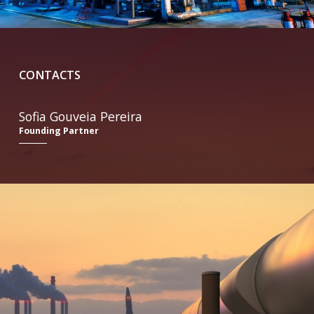
CONTACTS
Sofia Gouveia Pereira
Founding Partner