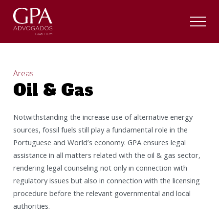
Areas
Oil & Gas
Notwithstanding the increase use of alternative energy
sources, fossil fuels still play a fundamental role in the
Portuguese and World’s economy. GPA ensures legal
assistance in all matters related with the oil & gas sector,
rendering legal counseling not only in connection with
regulatory issues but also in connection with the licensing
procedure before the relevant governmental and local
authorities.