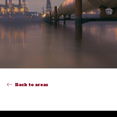
Back to areas