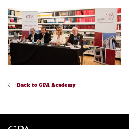
Back to GPA Academy