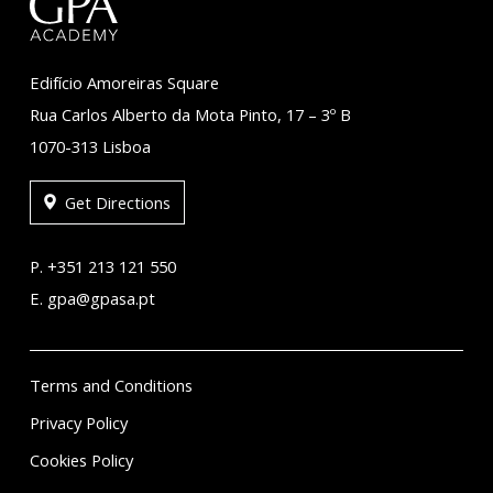
Edifício Amoreiras Square
Rua Carlos Alberto da Mota Pinto, 17 – 3º B
1070-313 Lisboa
Get Directions
P. +351 213 121 550
E. gpa@gpasa.pt
Terms and Conditions
Privacy Policy
Cookies Policy