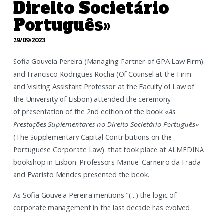
Direito Societário
Português»
29/09/2023
Sofia Gouveia Pereira (Managing Partner of GPA Law Firm)
and Francisco Rodrigues Rocha (Of Counsel at the Firm
and Visiting Assistant Professor at the Faculty of Law of
the University of Lisbon) attended the ceremony
of
presentation of the 2nd edition of the book «
As
Prestações Suplementares no Direito Societário Português
»
(The Supplementary Capital Contributions on the
Portuguese Corporate Law) that took place at ALMEDINA
bookshop in Lisbon. Professors Manuel Carneiro da Frada
and Evaristo Mendes presented the book.
As Sofia Gouveia Pereira mentions "(...) the logic of
corporate management in the last decade has evolved