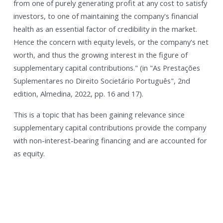
from one of purely generating profit at any cost to satisfy
investors, to one of maintaining the company's financial
health as an essential factor of credibility in the market.
Hence the concern with equity levels, or the company's net
worth, and thus the growing interest in the figure of
supplementary capital contributions." (in "As Prestações
Suplementares no Direito Societário Português", 2nd
edition, Almedina, 2022, pp. 16 and 17).
This is a topic that has been gaining relevance since
supplementary capital contributions provide the company
with non-interest-bearing financing and are accounted for
as equity.