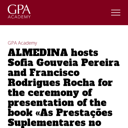
GPA Academy
ALMEDINA hosts
Sofia Gouveia Pereira
and Francisco
Rodrigues Rocha for
the ceremony of
presentation of the
book «As Prestações
Suplementares no