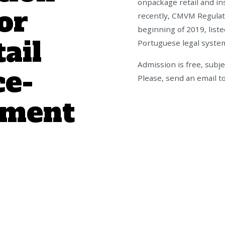
onpackage retail and in
or
recently, CMVM Regulati
beginning of 2019, liste
ail
Portuguese legal syste
Admission is free, subje
ce-
Please, send an email t
tment