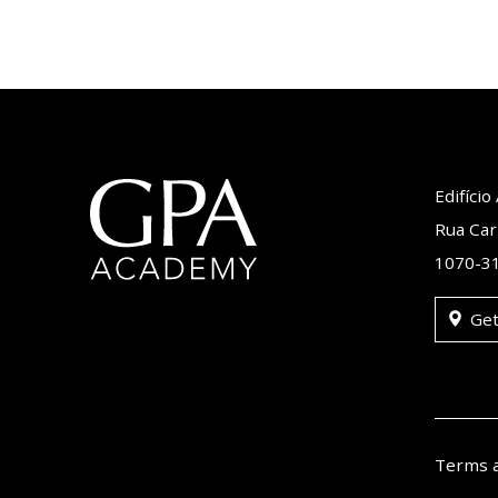
Edifíci
Rua Car
1070-31
Get
Terms 