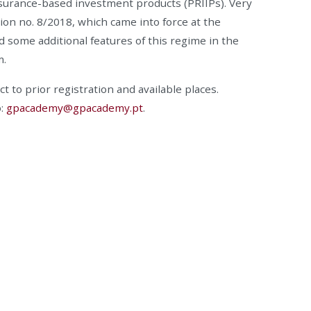
surance-based investment products (PRIIPs). Very
on no. 8/2018, which came into force at the
d some additional features of this regime in the
m.
ct to prior registration and available places.
o:
gpacademy@gpacademy.pt
.