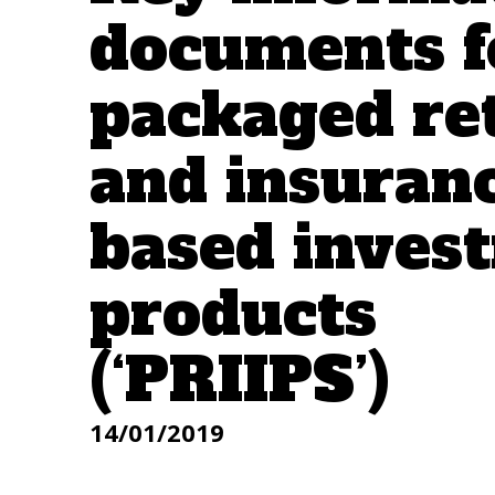
documents f
packaged ret
and insuran
based inves
products
(‘PRIIPS’)
14/01/2019