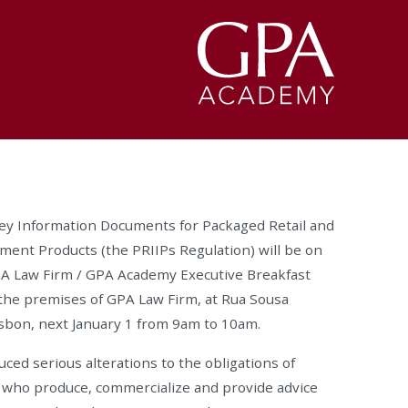
ey Information Documents for Packaged Retail and
ent Products (the PRIIPs Regulation) will be on
GPA Law Firm / GPA Academy Executive Breakfast
t the premises of GPA Law Firm, at Rua Sousa
Lisbon, next January 1 from 9am to 10am.
ced serious alterations to the obligations of
s who produce, commercialize and provide advice