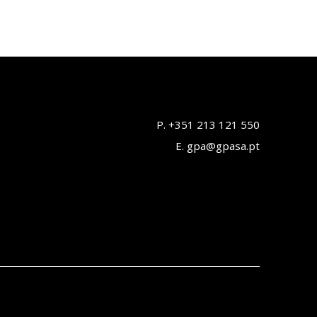
P. +351 213 121 550
E. gpa@gpasa.pt