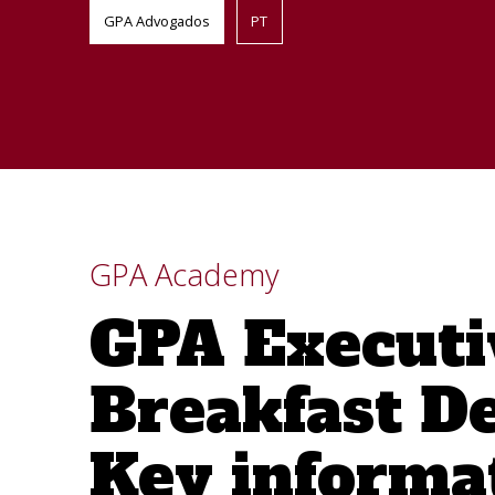
GPA Advogados
PT
GPA Academy
GPA Executi
Breakfast D
Key informa