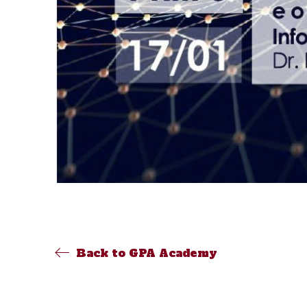
Back to GPA Academy