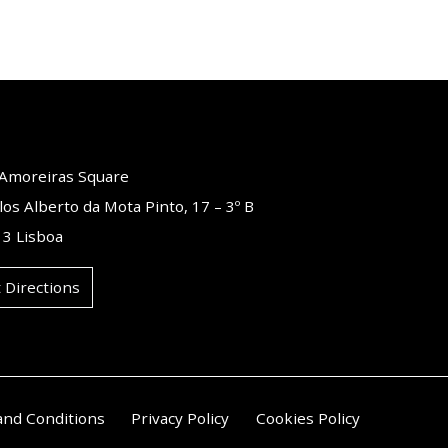
o Amoreiras Square
los Alberto da Mota Pinto, 17 – 3º B
3 Lisboa
 Directions
and Conditions
Privacy Policy
Cookies Policy