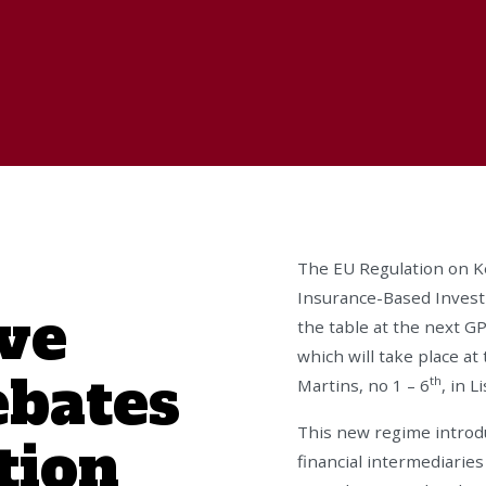
The EU Regulation on K
Insurance-Based Investm
ve
the table at the next 
which will take place a
ebates
th
Martins, no 1 – 6
, in 
This new regime introdu
tion
financial intermediarie