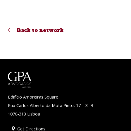
Back to network
Edifício Amoreiras Square
Rua Carlos Alberto da Mota Pinto, 17 – 3º B
1070-313 Lisboa
Get Directions