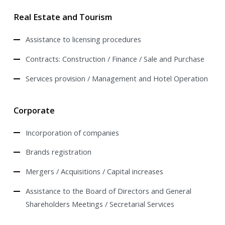
Real Estate and Tourism
Assistance to licensing procedures
Contracts: Construction / Finance / Sale and Purchase
Services provision / Management and Hotel Operation
Corporate
Incorporation of companies
Brands registration
Mergers / Acquisitions / Capital increases
Assistance to the Board of Directors and General
Shareholders Meetings / Secretarial Services