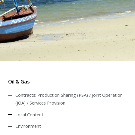
Oil & Gas
Contracts: Production Sharing (PSA) / Joint Operation
(JOA) / Services Provision
Local Content
Environment