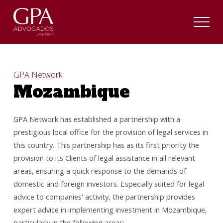
GPA Network
Mozambique
GPA Network has established a partnership with a
prestigious local office for the provision of legal services in
this country. This partnership has as its first priority the
provision to its Clients of legal assistance in all relevant
areas, ensuring a quick response to the demands of
domestic and foreign investors. Especially suited for legal
advice to companies' activity, the partnership provides
expert advice in implementing investment in Mozambique,
particularly in the following areas: