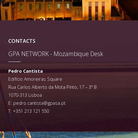
CONTACTS
GPA NETWORK - Mozambique Desk
Pedro Cantista
Edifício Amoreiras Square
Rua Carlos Alberto da Mota Pinto, 17 – 3º B
1070-313 Lisboa
E:
pedro.cantista@gpasa.pt
T: +351 213 121 550