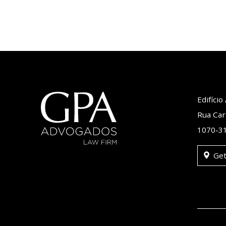
Edifíci
Rua Car
1070-31
Get