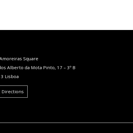
o Amoreiras Square
los Alberto da Mota Pinto, 17 – 3º B
3 Lisboa
 Directions