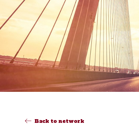
Back to network