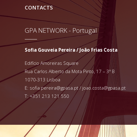
CONTACTS
GPA NETWORK - Portugal
Sofia Gouveia Pereira / João Frias Costa
Edifício Amoreiras Square
Rua Carlos Alberto da Mota Pinto, 17 – 3º B
1070-313 Lisboa
E:
sofia.pereira@gpasa.pt
/
joao.costa@gpasa.pt
T: +351 213 121 550