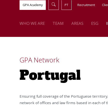
GPA Academy
PT
Recruitment
Clie
WHO WE ARE
TEAM
AREAS
ESG
GPA Network
Portugal
Ensuring full coverage of the Portuguese territory
network of offices and law firms based in each of t