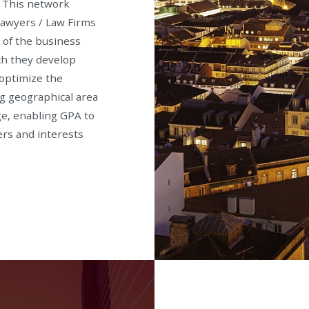
. This network
Lawyers / Law Firms
e of the business
ch they develop
 optimize the
g geographical area
ge, enabling GPA to
ers and interests