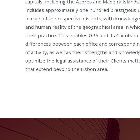
capitals, including the Azores and Madeira Islands
includes approximately one hundred prestigious 
in each of the respective districts, with knowledg
and human reality of the geographical area in whi
their practice. This enables GPA and its Clients to
differences between each office and correspondin
of activity, as well as their strengths and knowled
optimize the legal assistance of their Clients matt
that extend beyond the Lisbon area.