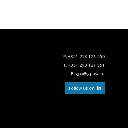
P. +351 213 121 550
F. +351 213 121 551
E. gpa@gpasa.pt
Follow us on