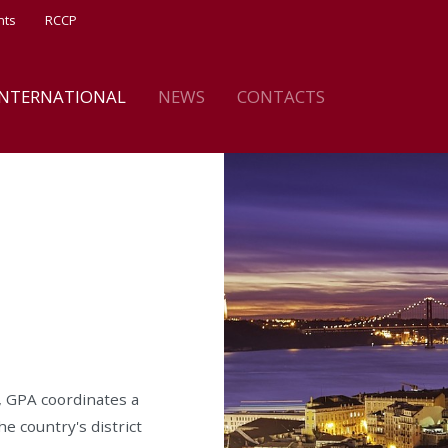
nts
RCCP
INTERNATIONAL
NEWS
CONTACTS
, GPA coordinates a
he country's district