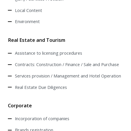
Local Content
Environment
Real Estate and Tourism
Assistance to licensing procedures
Contracts: Construction / Finance / Sale and Purchase
Services provision / Management and Hotel Operation
Real Estate Due Diligences
Corporate
Incorporation of companies
Brands registration