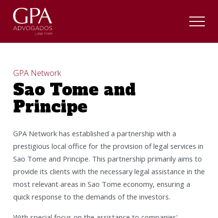
GPA Network
Sao Tome and
Principe
GPA Network has established a partnership with a
prestigious local office for the provision of legal services in
Sao Tome and Principe. This partnership primarily aims to
provide its clients with the necessary legal assistance in the
most relevant areas in Sao Tome economy, ensuring a
quick response to the demands of the investors.
With special focus on the assistance to companies'