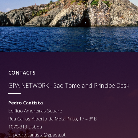
CONTACTS
GPA NETWORK - Sao Tome and Principe Desk
Pedro Cantista
Edifício Amoreiras Square
Rua Carlos Alberto da Mota Pinto, 17 – 3º B
1070-313 Lisboa
E:
pedro.cantista@gpasa.pt