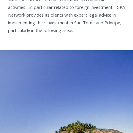
activities - in particular related to foreign investment - GPA
Network provides its clients with expert legal advice in
implementing their investment in Sao Tome and Principe,
particularly in the following areas: