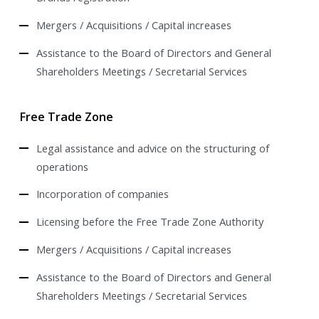
Mergers / Acquisitions / Capital increases
Assistance to the Board of Directors and General
Shareholders Meetings / Secretarial Services
Free Trade Zone
Legal assistance and advice on the structuring of
operations
Incorporation of companies
Licensing before the Free Trade Zone Authority
Mergers / Acquisitions / Capital increases
Assistance to the Board of Directors and General
Shareholders Meetings / Secretarial Services