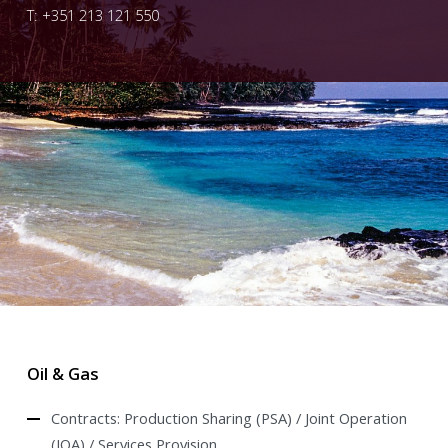
T: +351 213 121 550
Oil & Gas
Contracts: Production Sharing (PSA) / Joint Operation
(JOA) / Services Provision