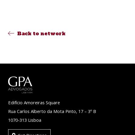
Back to network
Edifício Amoreiras Square
Rua Carlos Alberto da Mota Pinto, 17 – 3º B
1070-313 Lisboa