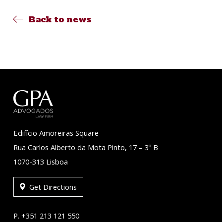
Back to news
Edifício Amoreiras Square
Rua Carlos Alberto da Mota Pinto, 17 – 3º B
1070-313 Lisboa
Get Directions
P. +351 213 121 550