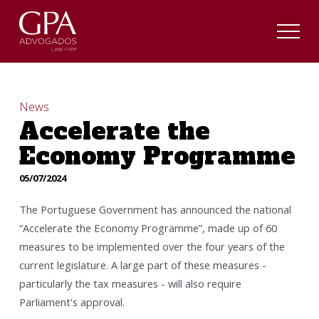
News
Accelerate the
Economy Programme
05/07/2024
The Portuguese Government has announced the national
“Accelerate the Economy Programme”, made up of 60
measures to be implemented over the four years of the
current legislature. A large part of these measures -
particularly the tax measures - will also require
Parliament's approval.