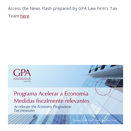
Access the News Flash prepared by GPA Law Firm’s Tax
Team
here
.