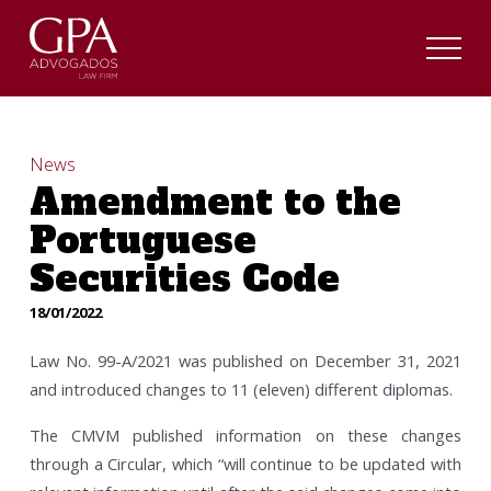
News
Amendment to the
Portuguese
Securities Code
18/01/2022
Law No. 99-A/2021 was published on December 31, 2021
and introduced changes to 11 (eleven) different diplomas.
The CMVM published information on these changes
through a Circular, which “will continue to be updated with