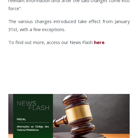
relevant information until after the said changes come into
force”.
The various changes introduced take effect from January
31st, with a few exceptions.
To find out more, access our News Flash
here
.