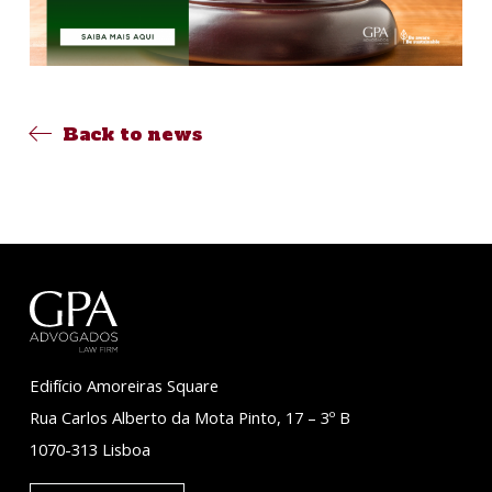
Back to news
Edifício Amoreiras Square
Rua Carlos Alberto da Mota Pinto, 17 – 3º B
1070-313 Lisboa