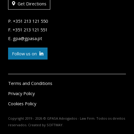
Get Directions
P. +351 213 121 550
F. +351 213 121 551
E. gpa@gpasa.pt
Follow us on
Terms and Conditions
Privacy Policy
Cookies Policy
Copyright 2019 - 2026 © GPASA Advogados - Law Firm. Todos os direitos
reservados. Created by
SOFTWAY
.