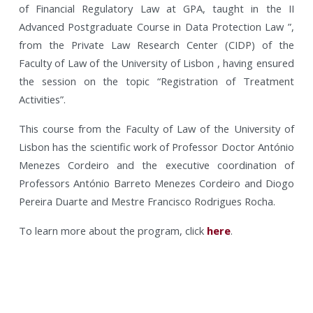
of Financial Regulatory Law at GPA, taught in the II
Advanced Postgraduate Course in Data Protection Law ”,
from the Private Law Research Center (CIDP) of the
Faculty of Law of the University of Lisbon , having ensured
the session on the topic “Registration of Treatment
Activities”.
This course from the Faculty of Law of the University of
Lisbon has the scientific work of Professor Doctor António
Menezes Cordeiro and the executive coordination of
Professors António Barreto Menezes Cordeiro and Diogo
Pereira Duarte and Mestre Francisco Rodrigues Rocha.
To learn more about the program, click
here
.