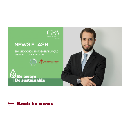
Back to news