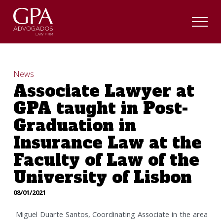
News
Associate Lawyer at
GPA taught in Post-
Graduation in
Insurance Law at the
Faculty of Law of the
University of Lisbon
08/01/2021
Miguel Duarte Santos, Coordinating Associate in the area