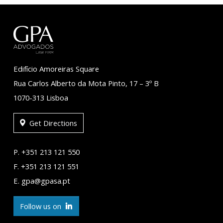
Edifício Amoreiras Square
Rua Carlos Alberto da Mota Pinto, 17 – 3º B
1070-313 Lisboa
Get Directions
P. +351 213 121 550
F. +351 213 121 551
E. gpa@gpasa.pt
Follow us on