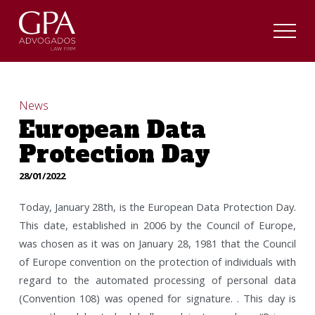
News
European Data
Protection Day
28/01/2022
Today, January 28th, is the European Data Protection Day.
This date, established in 2006 by the Council of Europe,
was chosen as it was on January 28, 1981 that the Council
of Europe convention on the protection of individuals with
regard to the automated processing of personal data
(Convention 108) was opened for signature. . This day is