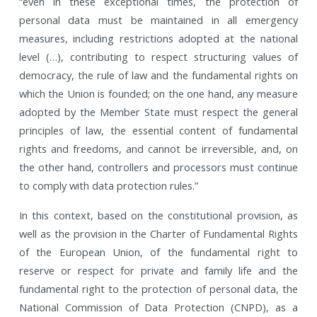
“even in these exceptional times, the protection of
personal data must be maintained in all emergency
measures, including restrictions adopted at the national
level (…), contributing to respect structuring values of
democracy, the rule of law and the fundamental rights on
which the Union is founded; on the one hand, any measure
adopted by the Member State must respect the general
principles of law, the essential content of fundamental
rights and freedoms, and cannot be irreversible, and, on
the other hand, controllers and processors must continue
to comply with data protection rules.”
In this context, based on the constitutional provision, as
well as the provision in the Charter of Fundamental Rights
of the European Union, of the fundamental right to
reserve or respect for private and family life and the
fundamental right to the protection of personal data, the
National Commission of Data Protection (CNPD), as a