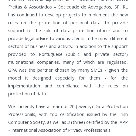
Freitas & Associados – Sociedade de Advogados, SP, RL
has continued to develop projects to implement the new
rules on the protection of personal data, to provide
support to the role of data protection officer and to
provide legal advice to various clients in the most different
sectors of business and activity. In addition to the support
provided to Portuguese (public and private sector)
multinational companies, many of which are regulated,
GPA was the partner chosen by many SMEs - given the
model it designed especially for them - for the
implementation and compliance with the rules on
protection of data.
We currently have a team of 20 (twenty) Data Protection
Professionals, with top certification issued by the Irish
Computer Society, as well as 3 (three) certified by the IAPP
- International Association of Privacy Professionals.