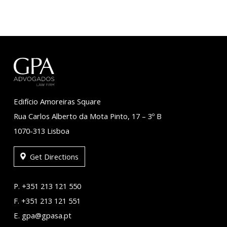
Edifício Amoreiras Square
Rua Carlos Alberto da Mota Pinto, 17 – 3º B
1070-313 Lisboa
Get Directions
P. +351 213 121 550
F. +351 213 121 551
E. gpa@gpasa.pt