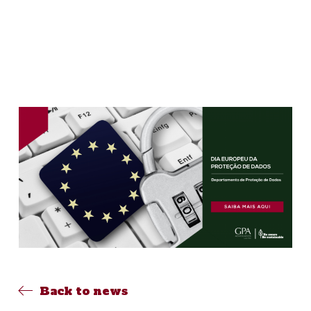
Back to news