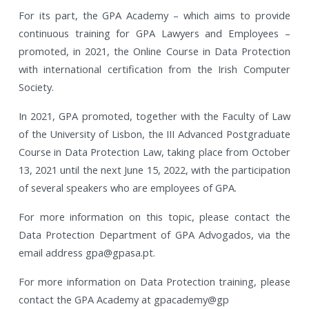
For its part, the GPA Academy – which aims to provide
continuous training for GPA Lawyers and Employees –
promoted, in 2021, the Online Course in Data Protection
with international certification from the Irish Computer
Society.
In 2021, GPA promoted, together with the Faculty of Law
of the University of Lisbon, the III Advanced Postgraduate
Course in Data Protection Law, taking place from October
13, 2021 until the next June 15, 2022, with the participation
of several speakers who are employees of GPA.
For more information on this topic, please contact the
Data Protection Department of GPA Advogados, via the
email address gpa@gpasa.pt.
For more information on Data Protection training, please
contact the GPA Academy at gpacademy@gp