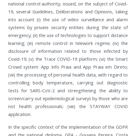
national control authority, issued, on the subject of Covid-
19, several Guidelines, Deliberations and Opinions, taking
into account (i) the use of video surveillance and alarm
systems by private security entities during the state of
emergency; (ii) the use of technologies to support distance
learning; (iii) remote control in telework regime; (iv) the
disclosure of information related to those infected by
Covid-19; (v) the Trace COVID-19 platform; (vi) the Smart
Crowd system: App Info Praia and App Praia em Direto;
(vii) the processing of personal health data, with regard to
controlling body temperature, carrying out diagnostic
tests for SARS-CoV-2 and strengthening the ability to
screen/carry out epidemiological surveys by those who are
not health professionals; (viii) the STAYWAY COVID
application.
In the specific context of the implementation of the GDPR
and the national diploma, GPA - Gouveia Pereira, Costa