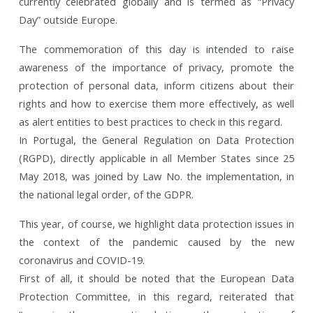
currently celebrated globally and is termed as “Privacy
Day” outside Europe.
The commemoration of this day is intended to raise
awareness of the importance of privacy, promote the
protection of personal data, inform citizens about their
rights and how to exercise them more effectively, as well
as alert entities to best practices to check in this regard.
In Portugal, the General Regulation on Data Protection
(RGPD), directly applicable in all Member States since 25
May 2018, was joined by Law No. the implementation, in
the national legal order, of the GDPR.
This year, of course, we highlight data protection issues in
the context of the pandemic caused by the new
coronavirus and COVID-19.
First of all, it should be noted that the European Data
Protection Committee, in this regard, reiterated that