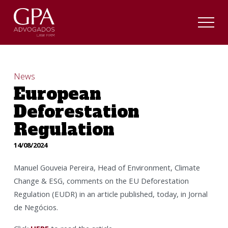
News
European
Deforestation
Regulation
14/08/2024
Manuel Gouveia Pereira, Head of Environment, Climate
Change & ESG, comments on the EU Deforestation
Regulation (EUDR) in an article published, today, in Jornal
de Negócios.