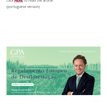
Click
HERE
to read the article.
(portuguese version)