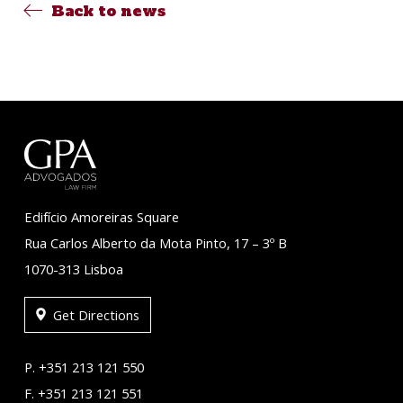
Back to news
Edifício Amoreiras Square
Rua Carlos Alberto da Mota Pinto, 17 – 3º B
1070-313 Lisboa
Get Directions
P. +351 213 121 550
F. +351 213 121 551