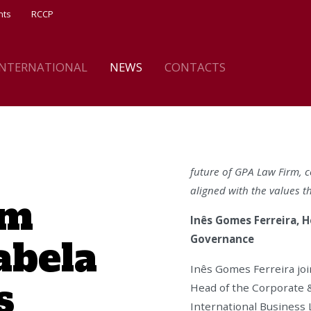
nts
RCCP
INTERNATIONAL
NEWS
CONTACTS
future of GPA Law Firm, co
aligned with the values t
rm
Inês Gomes Ferreira, H
abela
Governance
Inês Gomes Ferreira joi
s
Head of the Corporate &
International Business 