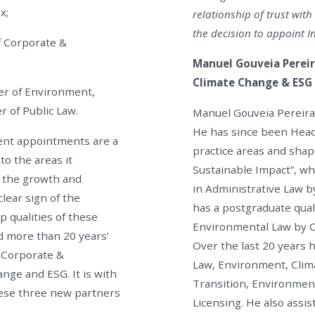
x;
relationship of trust wit
the decision to appoint I
f Corporate &
Manuel Gouveia Pereir
Climate Change & ESG 
ner of Environment,
 of Public Law.
Manuel Gouveia Pereira 
He has since been Head
ent appointments are a
practice areas and shap
o the areas it
Sustainable Impact”, wh
at the growth and
in Administrative Law b
clear sign of the
has a postgraduate qual
p qualities of these
Environmental Law by C
d more than 20 years’
Over the last 20 years 
, Corporate &
Law, Environment, Clima
nge and ESG. It is with
Transition, Environmen
ese three new partners
Licensing. He also assis