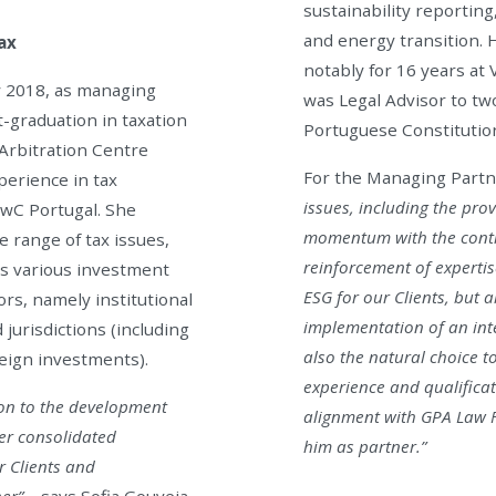
sustainability reportin
and energy transition. 
ax
notably for 16 years at
y 2018, as managing
was Legal Advisor to t
t-graduation in taxation
Portuguese Constitutio
 Arbitration Centre
For the Managing Partne
perience in tax
issues, including the pro
PwC Portugal. She
momentum with the contrib
e range of tax issues,
reinforcement of experti
ses various investment
ESG for our Clients, but a
ors, namely institutional
implementation of an inte
 jurisdictions (including
also the natural choice t
reign investments).
experience and qualificat
on to the development
alignment with GPA Law F
Her consolidated
him as partner.”
r Clients and
er”
– says Sofia Gouveia