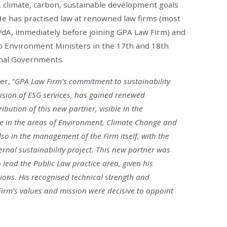
g, climate, carbon, sustainable development goals
He has practised law at renowned law firms (most
 VdA, immediately before joining GPA Law Firm) and
wo Environment Ministers in the 17th and 18th
nal Governments.
r, “
GPA Law Firm's commitment to sustainability
vision of ESG services, has gained renewed
ution of this new partner, visible in the
se in the areas of Environment, Climate Change and
lso in the management of the Firm itself, with the
rnal sustainability project. This new partner was
o lead the Public Law practice area, given his
ions. His recognised technical strength and
irm’s values and mission were decisive to appoint