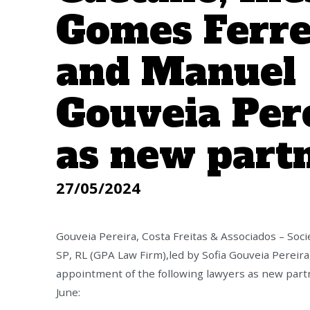
Gomes Ferre
and Manuel
Gouveia Per
as new part
27/05/2024
Gouveia Pereira, Costa Freitas & Associados – Soc
SP, RL (GPA Law Firm),led by Sofia Gouveia Pereir
appointment of the following lawyers as new partn
June: