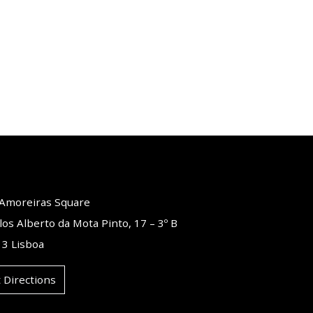
o Amoreiras Square
los Alberto da Mota Pinto, 17 – 3º B
3 Lisboa
 Directions