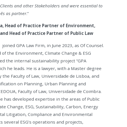
h Clients and other Stakeholders and were essential to
nês as partner
.”
a, Head of Practice Partner of Environment,
and Head of Practice Partner of Public Law
joined GPA Law Firm, in June 2023, as Of Counsel.
 of the Environment, Climate Change & ESG
ed the internal sustainability project “GPA
ich he leads. He is a lawyer, with a Master degree
y the Faculty of Law, Universidade de Lisboa, and
ification on Planning, Urban Planning and
EDOUA, Faculty of Law, Universidade de Coimbra.
he has developed expertise in the areas of Public
te Change, ESG, Sustainability, Carbon, Energy
tal Litigation, Compliance and Environmental
ts several ESG’s operations and projects,