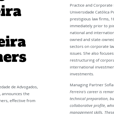
ira
Practice and Corporate 
Universidade Católica P
prestigious law firms, 1
immediately prior to jo
national and internation
eira
owned and state-owned 
sectors on corporate l
ners
issues. She also focuses
restructuring of corpor
international investment
investments.
Managing Partner Sofia 
iedade de Advogados,
Ferreira's career is rema
a, announces the
technical preparation, bu
ers, effective from
collaborative profile, whi
management skills. These 