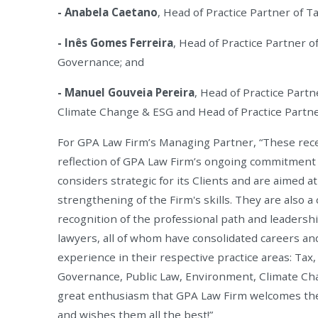
- Anabela Caetano
, Head of Practice Partner of Ta
- Inês Gomes Ferreira
, Head of Practice Partner o
Governance; and
- Manuel Gouveia Pereira
, Head of Practice Part
Climate Change & ESG and Head of Practice Partner
For GPA Law Firm’s Managing Partner, “These rec
reflection of GPA Law Firm’s ongoing commitment t
considers strategic for its Clients and are aimed 
strengthening of the Firm's skills. They are also a 
recognition of the professional path and leadershi
lawyers, all of whom have consolidated careers an
experience in their respective practice areas: Tax
Governance, Public Law, Environment, Climate Cha
great enthusiasm that GPA Law Firm welcomes th
and wishes them all the best!”