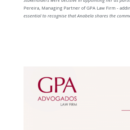
Pereira, Managing Partner of GPA Law Firm - addin
essential to recognise that Anabela shares the common