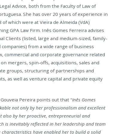
Legal Advice, both from the Faculty of Law of
ortuguesa. She has over 20 years of experience in
8 of which were at Vieira de Almeida (VdA)
ining GPA Law Firm. Inês Gomes Ferreira advises
al Clients (listed, large and medium-sized, family-
companies) from a wide range of business
aw, commercial and corporate governance related
 on mergers, spin-offs, acquisitions, sales and
ate groups, structuring of partnerships and
s, as well as venture capital and private equity
Gouveia Pereira points out that "
Inês Gomes
rkable not only by her professionalism and excellent
t also by her proactive, entrepreneurial and
ch is inevitably reflected in her leadership and team
characteristics have enabled her to build a solid