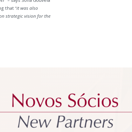
g that “
it was also
 strategic vision for the