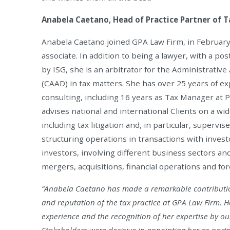
Anabela Caetano, Head of Practice Partner of T
Anabela Caetano joined GPA Law Firm, in Februar
associate. In addition to being a lawyer, with a pos
by ISG, she is an arbitrator for the Administrative
(CAAD) in tax matters. She has over 25 years of ex
consulting, including 16 years as Tax Manager at 
advises national and international Clients on a wid
including tax litigation and, in particular, supervi
structuring operations in transactions with invest
investors, involving different business sectors and
mergers, acquisitions, financial operations and fo
“Anabela Caetano has made a remarkable contributi
and reputation of the tax practice at GPA Law Firm. 
experience and the recognition of her expertise by ou
Stakeholders were decisive in appointing her as partn