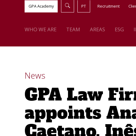
GPA Academy
PT
Recruitment
Clie
WHO WE ARE
TEAM
AREAS
ESG
News
GPA Law Fi
appoints An
Caetano, Inê