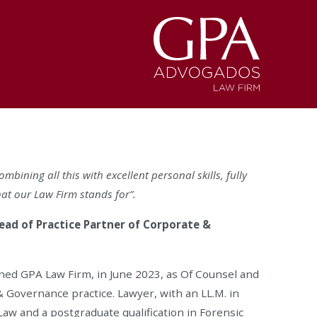
mbining all this with excellent personal skills, fully
hat our Law Firm stands for”.
ead of Practice Partner of Corporate &
ned GPA Law Firm, in June 2023, as Of Counsel and
 Governance practice. Lawyer, with an LL.M. in
Law and a postgraduate qualification in Forensic