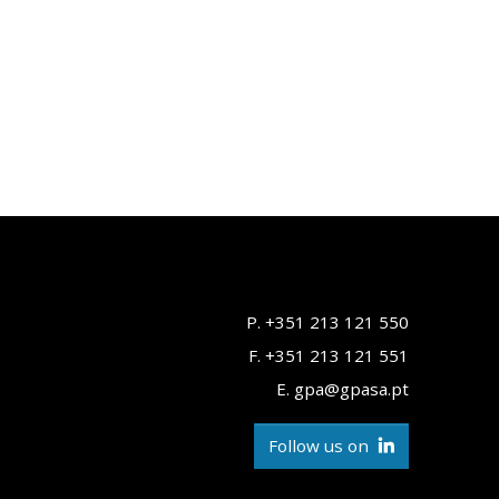
P. +351 213 121 550
F. +351 213 121 551
E. gpa@gpasa.pt
Follow us on