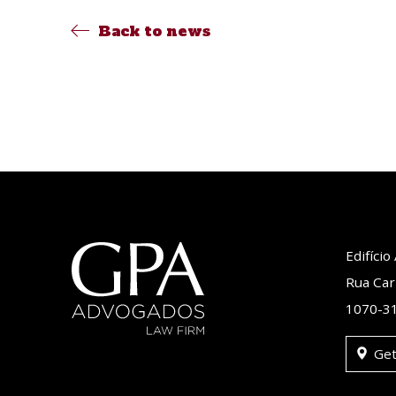
Back to news
Edifíci
Rua Car
1070-31
Get