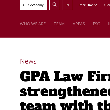
GPA Academy
PT
Recruitment
Clie
WHO WE ARE
TEAM
AREAS
ESG
News
GPA Law Fir
strengthened
team with t