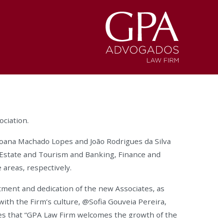
ciation.
Joana Machado Lopes and João Rodrigues da Silva
 Estate and Tourism and Banking, Finance and
 areas, respectively.
ment and dedication of the new Associates, as
with the Firm’s culture, @Sofia Gouveia Pereira,
es that “GPA Law Firm welcomes the growth of the