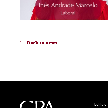
Back to news
Edifíci