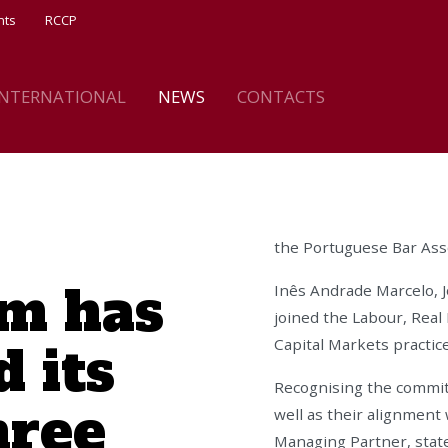
nts
RCCP
INTERNATIONAL
NEWS
CONTACTS
the Portuguese Bar Asso
m has
Inês Andrade Marcelo, 
joined the Labour, Real
 its
Capital Markets practice
Recognising the commit
hree
well as their alignment 
Managing Partner, stat