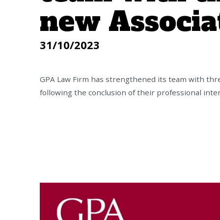
new Associa
31/10/2023
GPA Law Firm has strengthened its team with thr
following the conclusion of their professional int