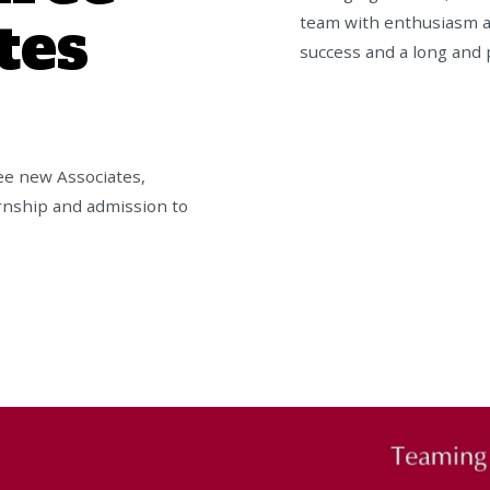
tes
team with enthusiasm a
success and a long and 
ee new Associates,
ernship and admission to