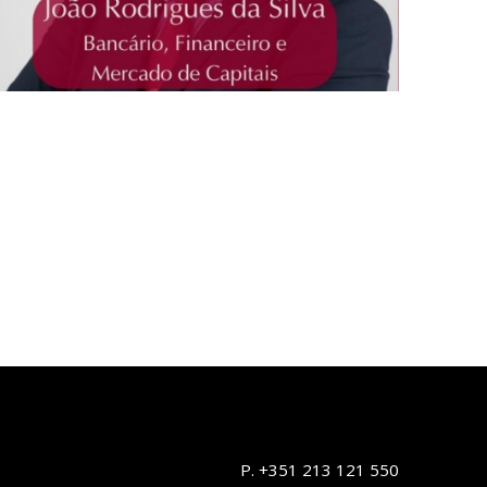
P. +351 213 121 550