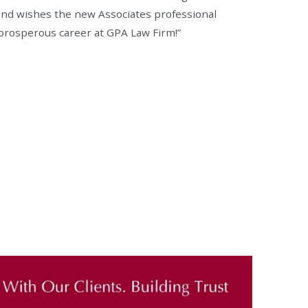
nd wishes the new Associates professional
prosperous career at GPA Law Firm!”