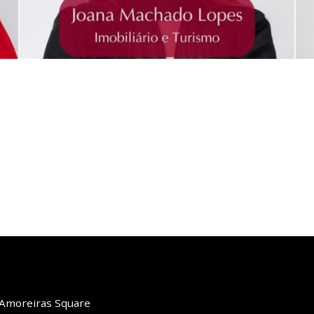
o Amoreiras Square