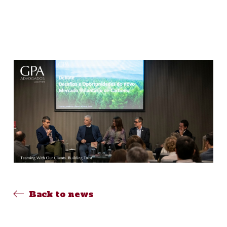
Back to news