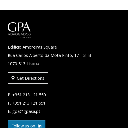
Edifício Amoreiras Square
Rua Carlos Alberto da Mota Pinto, 17 – 3º B
1070-313 Lisboa
Get Directions
P. +351 213 121 550
F. +351 213 121 551
E. gpa@gpasa.pt
Follow us on