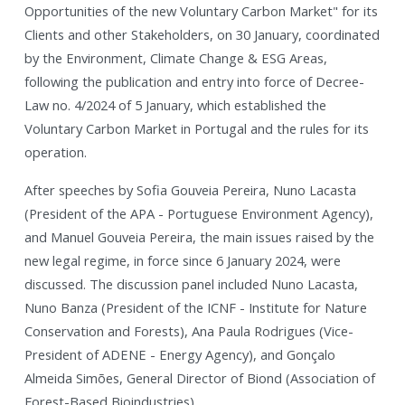
Opportunities of the new Voluntary Carbon Market" for its
Clients and other Stakeholders, on 30 January, coordinated
by the Environment, Climate Change & ESG Areas,
following the publication and entry into force of Decree-
Law no. 4/2024 of 5 January, which established the
Voluntary Carbon Market in Portugal and the rules for its
operation.
After speeches by Sofia Gouveia Pereira, Nuno Lacasta
(President of the APA - Portuguese Environment Agency),
and Manuel Gouveia Pereira, the main issues raised by the
new legal regime, in force since 6 January 2024, were
discussed. The discussion panel included Nuno Lacasta,
Nuno Banza (President of the ICNF - Institute for Nature
Conservation and Forests), Ana Paula Rodrigues (Vice-
President of ADENE - Energy Agency), and Gonçalo
Almeida Simões, General Director of Biond (Association of
Forest-Based Bioindustries).