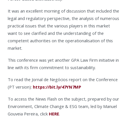
It was an excellent morning of discussion that included the
legal and regulatory perspective, the analysis of numerous
practical issues that the various players in this market
want to see clarified and the understanding of the
competent authorities on the operationalisation of this
market.
This conference was yet another GPA Law Firm initiative in
line with its firm commitment to sustainability.
To read the Jornal de Negócios report on the Conference
(PT version):
https://bit.ly/47YN7MP
To access the News Flash on the subject, prepared by our
Environment, Climate Change & ESG team, led by Manuel
Gouveia Pereira, click
HERE
.