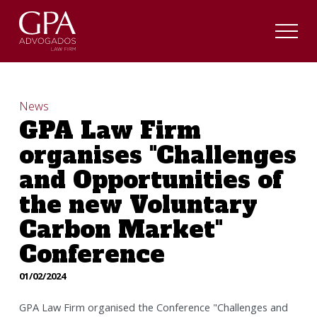
News
GPA Law Firm
organises "Challenges
and Opportunities of
the new Voluntary
Carbon Market"
Conference
01/02/2024
GPA Law Firm organised the Conference "Challenges and