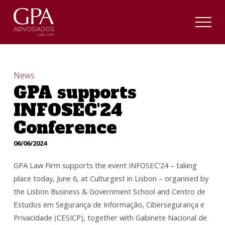
News
GPA supports
INFOSEC'24
Conference
06/06/2024
GPA Law Firm supports the event INFOSEC'24 – taking
place today, June 6, at Culturgest in Lisbon – organised by
the Lisbon Business & Government School and Centro de
Estudos em Segurança de Informação, Cibersegurança e
Privacidade (CESICP), together with Gabinete Nacional de