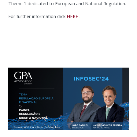
Theme 1 dedicated to European and National Regulation.
For further information click
HERE
.