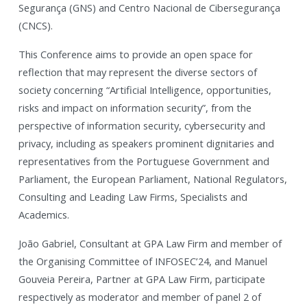
Segurança (GNS) and Centro Nacional de Cibersegurança
(CNCS).
This Conference aims to provide an open space for
reflection that may represent the diverse sectors of
society concerning “Artificial Intelligence, opportunities,
risks and impact on information security”, from the
perspective of information security, cybersecurity and
privacy, including as speakers prominent dignitaries and
representatives from the Portuguese Government and
Parliament, the European Parliament, National Regulators,
Consulting and Leading Law Firms, Specialists and
Academics.
João Gabriel, Consultant at GPA Law Firm and member of
the Organising Committee of INFOSEC’24, and Manuel
Gouveia Pereira, Partner at GPA Law Firm, participate
respectively as moderator and member of panel 2 of