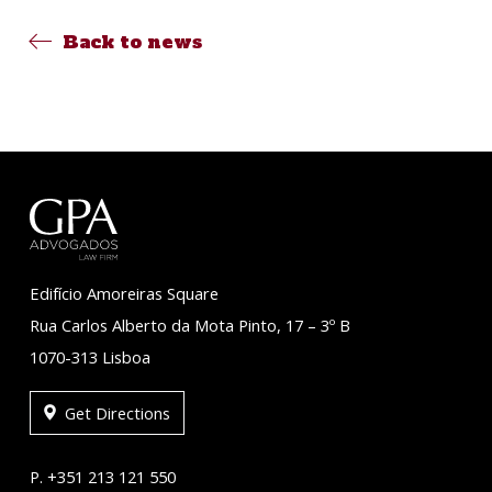
Back to news
Edifício Amoreiras Square
Rua Carlos Alberto da Mota Pinto, 17 – 3º B
1070-313 Lisboa
Get Directions
P. +351 213 121 550