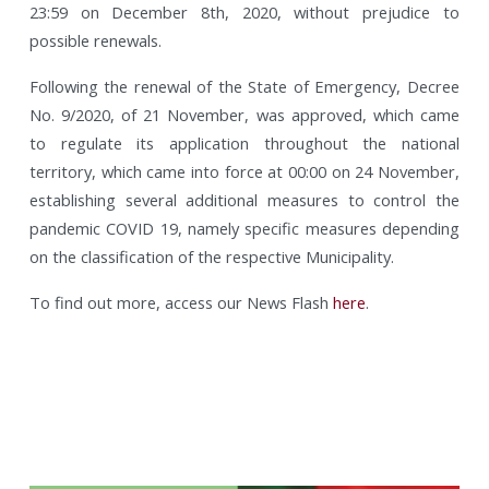
23:59 on December 8th, 2020, without prejudice to
possible renewals.
Following the renewal of the State of Emergency, Decree
No. 9/2020, of 21 November, was approved, which came
to regulate its application throughout the national
territory, which came into force at 00:00 on 24 November,
establishing several additional measures to control the
pandemic COVID 19, namely specific measures depending
on the classification of the respective Municipality.
To find out more, access our News Flash
here
.