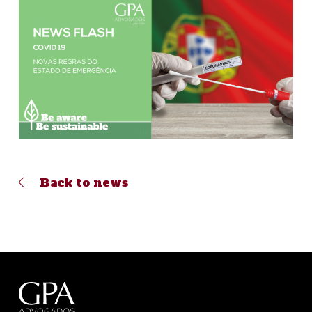
Back to news