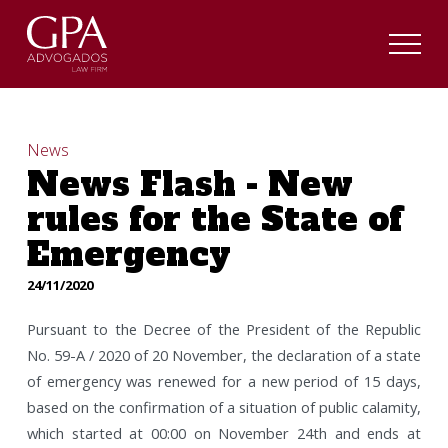
News
News Flash - New
rules for the State of
Emergency
24/11/2020
Pursuant to the Decree of the President of the Republic
No. 59-A / 2020 of 20 November, the declaration of a state
of emergency was renewed for a new period of 15 days,
based on the confirmation of a situation of public calamity,
which started at 00:00 on November 24th and ends at