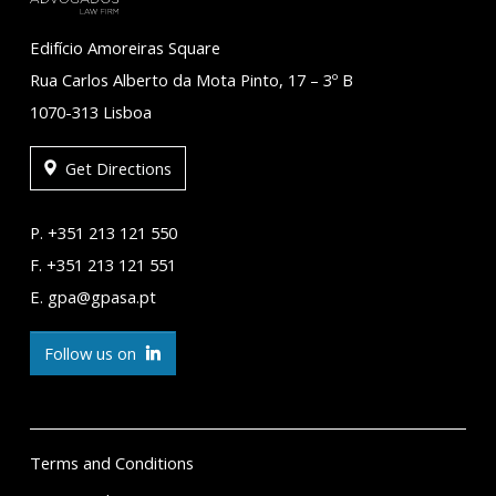
Edifício Amoreiras Square
Rua Carlos Alberto da Mota Pinto, 17 – 3º B
1070-313 Lisboa
Get Directions
P. +351 213 121 550
F. +351 213 121 551
E. gpa@gpasa.pt
Follow us on
Terms and Conditions