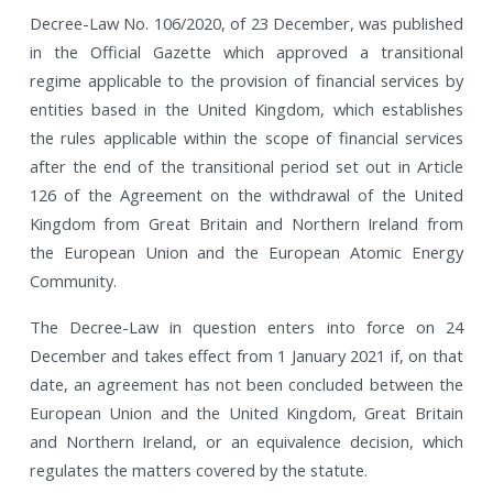
Decree-Law No. 106/2020, of 23 December, was published
in the Official Gazette which approved a transitional
regime applicable to the provision of financial services by
entities based in the United Kingdom, which establishes
the rules applicable within the scope of financial services
after the end of the transitional period set out in Article
126 of the Agreement on the withdrawal of the United
Kingdom from Great Britain and Northern Ireland from
the European Union and the European Atomic Energy
Community.
The Decree-Law in question enters into force on 24
December and takes effect from 1 January 2021 if, on that
date, an agreement has not been concluded between the
European Union and the United Kingdom, Great Britain
and Northern Ireland, or an equivalence decision, which
regulates the matters covered by the statute.