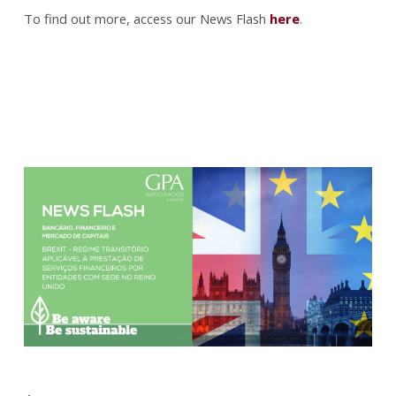
To find out more, access our News Flash
here
.