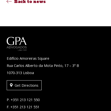
Back to news
Edifício Amoreiras Square
Rua Carlos Alberto da Mota Pinto, 17 – 3º B
1070-313 Lisboa
Get Directions
P. +351 213 121 550
F. +351 213 121 551