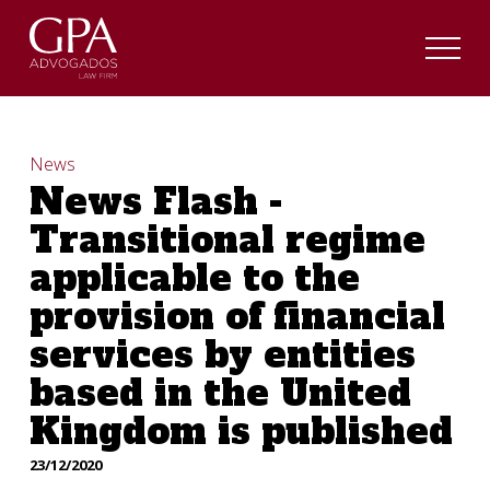
News
News Flash -
Transitional regime
applicable to the
provision of financial
services by entities
based in the United
Kingdom is published
23/12/2020