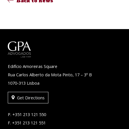
Back to news
Edifício Amoreiras Square
Rua Carlos Alberto da Mota Pinto, 17 – 3º B
1070-313 Lisboa
Get Directions
P. +351 213 121 550
F. +351 213 121 551