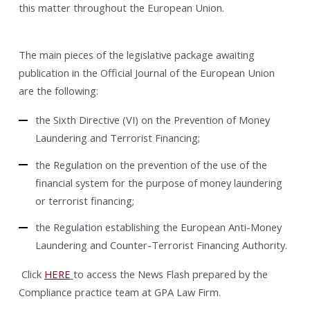
this matter throughout the European Union.
The main pieces of the legislative package awaiting
publication in the Official Journal of the European Union
are the following:
the Sixth Directive (VI) on the Prevention of Money
Laundering and Terrorist Financing;
the Regulation on the prevention of the use of the
financial system for the purpose of money laundering
or terrorist financing;
the Regulation establishing the European Anti-Money
Laundering and Counter-Terrorist Financing Authority.
Click
HERE
to access the News Flash prepared by the
Compliance practice team at GPA Law Firm.