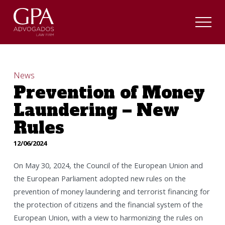
News
Prevention of Money
Laundering – New
Rules
12/06/2024
On May 30, 2024, the Council of the European Union and
the European Parliament adopted new rules on the
prevention of money laundering and terrorist financing for
the protection of citizens and the financial system of the
European Union, with a view to harmonizing the rules on