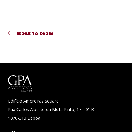
Back to team
Edifício Amoreiras Square
Rua Carlos Alberto da Mota Pinto, 17 – 3º B
1070-313 Lisboa