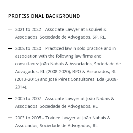
PROFESSIONAL BACKGROUND
2021 to 2022 - Associate Lawyer at Esquível &
Associados, Sociedade de Advogados, SP, RL.
2008 to 2020 - Practiced law in solo practice and in
association with the following law firms and
consultants: João Nabais & Associados, Sociedade de
Advogados, RL (2008-2020); BPO & Associados, RL
(2013-2015) and José Pérez Consultores, Lda (2008-
2014).
2005 to 2007 - Associate Lawyer at João Nabais &
Associados, Sociedade de Advogados, RL.
2003 to 2005 - Trainee Lawyer at João Nabais &
Associados, Sociedade de Advogados, RL.