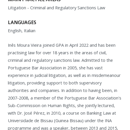
Litigation - Criminal and Regulatory Sanctions Law
LANGUAGES
English, Italian
Inês Moura Vieira joined GPA in April 2022 and has been
practising law for over 18 years in the areas of civil,
criminal and regulatory sanctions law. Admitted to the
Portuguese Bar Association in 2005, she has vast
experience in judicial litigation, as well as in misdemeanour
litigation, providing support to both supervisory
authorities and companies. In addition to having been, in
2007-2008, a member of the Portuguese Bar Association's
Sub-Commission on Human Rights, she jointly lectured,
with Dr. José Pérez, in 2010, a course on Banking Law at
Universidade de Bissau (Guinea Bissau) under the INA
programme and was a speaker, between 2013 and 2015,