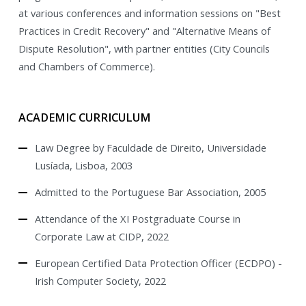
at various conferences and information sessions on "Best
Practices in Credit Recovery" and "Alternative Means of
Dispute Resolution", with partner entities (City Councils
and Chambers of Commerce).
ACADEMIC CURRICULUM
Law Degree by Faculdade de Direito, Universidade
Lusíada, Lisboa, 2003
Admitted to the Portuguese Bar Association, 2005
Attendance of the XI Postgraduate Course in
Corporate Law at CIDP, 2022
European Certified Data Protection Officer (ECDPO) -
Irish Computer Society, 2022