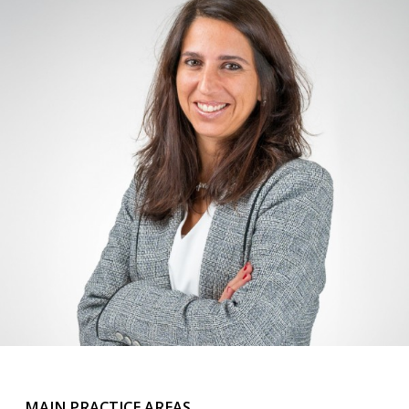
MAIN PRACTICE AREAS