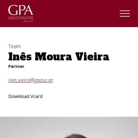
Team
Inês Moura Vieira
Partner
ines.vieira@gpasa.pt
Download Vcard