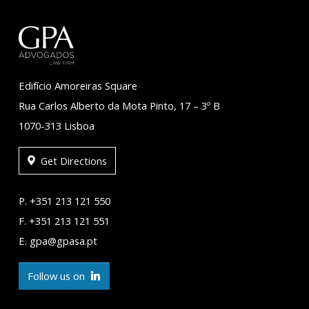
Edifício Amoreiras Square
Rua Carlos Alberto da Mota Pinto, 17 – 3º B
1070-313 Lisboa
Get Directions
P. +351 213 121 550
F. +351 213 121 551
E. gpa@gpasa.pt
Follow us on