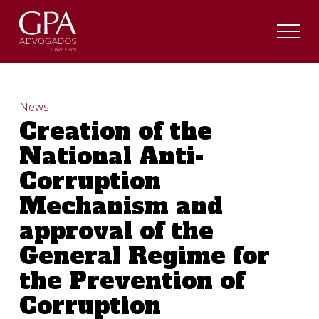
News
Creation of the
National Anti-
Corruption
Mechanism and
approval of the
General Regime for
the Prevention of
Corruption