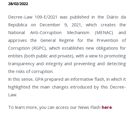
28/02/2022
Decree-Law 109-E/2021 was published in the Diário da
República on December 9, 2021, which creates the
National Anti-Corruption Mechanism (MENAC) and
approves the General Regime for the Prevention of
Corruption (RGPC), which establishes new obligations for
entities (both public and private), with a view to promoting
transparency and integrity and preventing and detecting
the risks of corruption.
In this sense, GPA prepared an informative flash, in which it
highlighted the main changes introduced by this Decree-
Law.
To learn more, you can access our News Flash
here
.