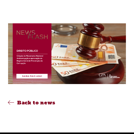
Back to news