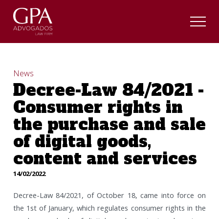
News
Decree-Law 84/2021 -
Consumer rights in
the purchase and sale
of digital goods,
content and services
14/02/2022
Decree-Law 84/2021, of October 18, came into force on
the 1st of January, which regulates consumer rights in the