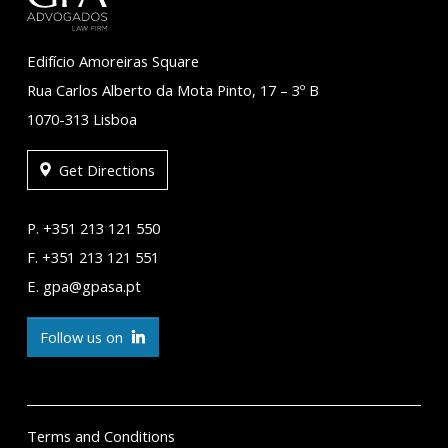
Edifício Amoreiras Square
Rua Carlos Alberto da Mota Pinto, 17 – 3º B
1070-313 Lisboa
Get Directions
P. +351 213 121 550
F. +351 213 121 551
E. gpa@gpasa.pt
Follow us on
Terms and Conditions