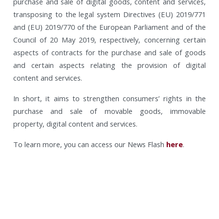
purchase and sale of digital goods, content and services,
transposing to the legal system Directives (EU) 2019/771
and (EU) 2019/770 of the European Parliament and of the
Council of 20 May 2019, respectively, concerning certain
aspects of contracts for the purchase and sale of goods
and certain aspects relating the provision of digital
content and services.
In short, it aims to strengthen consumers’ rights in the
purchase and sale of movable goods, immovable
property, digital content and services.
To learn more, you can access our News Flash
here
.