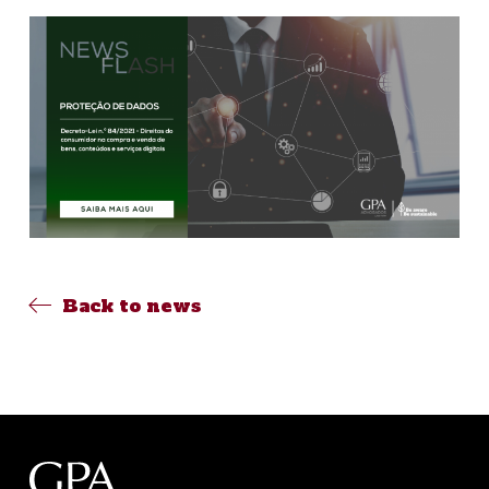
Back to news