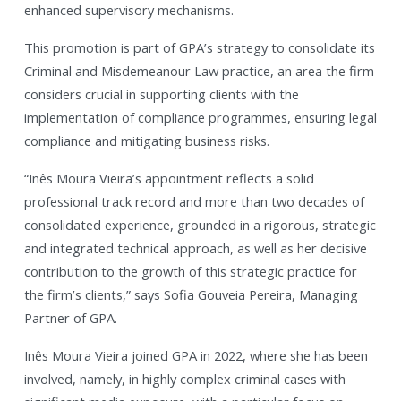
enhanced supervisory mechanisms.
This promotion is part of GPA’s strategy to consolidate its
Criminal and Misdemeanour Law practice, an area the firm
considers crucial in supporting clients with the
implementation of compliance programmes, ensuring legal
compliance and mitigating business risks.
“Inês Moura Vieira’s appointment reflects a solid
professional track record and more than two decades of
consolidated experience, grounded in a rigorous, strategic
and integrated technical approach, as well as her decisive
contribution to the growth of this strategic practice for
the firm’s clients,” says Sofia Gouveia Pereira, Managing
Partner of GPA.
Inês Moura Vieira joined GPA in 2022, where she has been
involved, namely, in highly complex criminal cases with