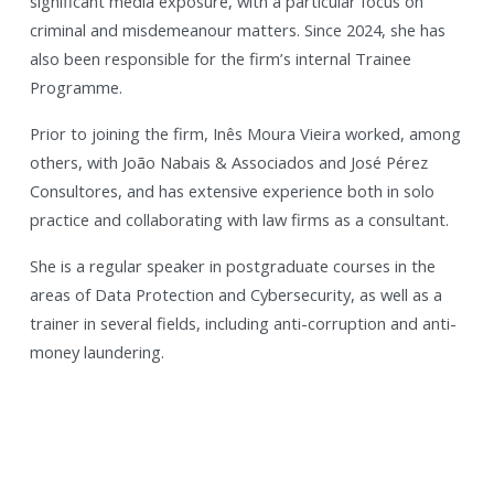
significant media exposure, with a particular focus on
criminal and misdemeanour matters. Since 2024, she has
also been responsible for the firm’s internal Trainee
Programme.
Prior to joining the firm, Inês Moura Vieira worked, among
others, with João Nabais & Associados and José Pérez
Consultores, and has extensive experience both in solo
practice and collaborating with law firms as a consultant.
She is a regular speaker in postgraduate courses in the
areas of Data Protection and Cybersecurity, as well as a
trainer in several fields, including anti-corruption and anti-
money laundering.