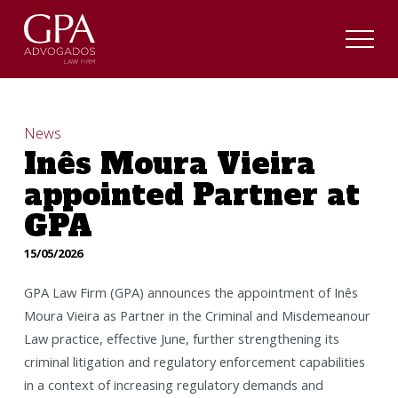
News
Inês Moura Vieira
appointed Partner at
GPA
15/05/2026
GPA Law Firm (GPA) announces the appointment of Inês
Moura Vieira as Partner in the Criminal and Misdemeanour
Law practice, effective June, further strengthening its
criminal litigation and regulatory enforcement capabilities
in a context of increasing regulatory demands and