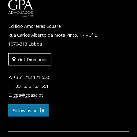
Edifício Amoreiras Square
Rua Carlos Alberto da Mota Pinto, 17 – 3º B
1070-313 Lisboa
Get Directions
P. +351 213 121 550
F. +351 213 121 551
E. gpa@gpasa.pt
Follow us on