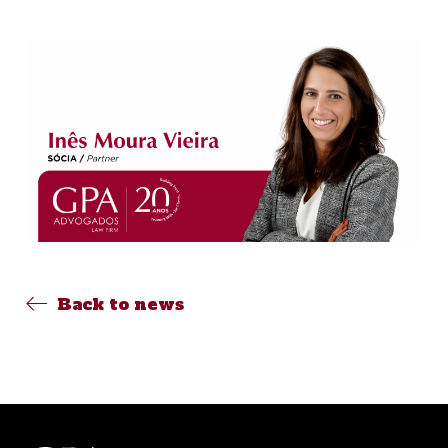
Back to news