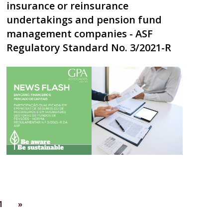
insurance or reinsurance
undertakings and pension fund
management companies - ASF
Regulatory Standard No. 3/2021-R
1
»