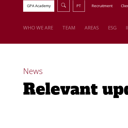
GPA Academy
PT
Recruitment
Clie
WHO WE ARE
TEAM
AREAS
ESG
News
Relevant up