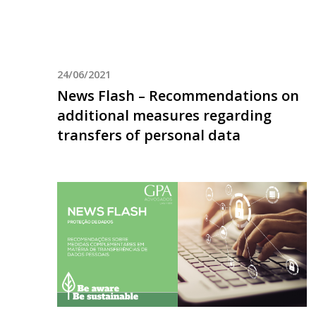
24/06/2021
News Flash – Recommendations on
additional measures regarding
transfers of personal data