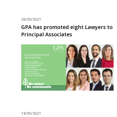
26/05/2021
GPA has promoted eight Lawyers to
Principal Associates
14/05/2021