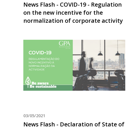
News Flash - COVID-19 - Regulation
on the new incentive for the
normalization of corporate activity
03/05/2021
News Flash - Declaration of State of