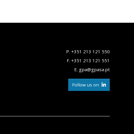
P. +351 213 121 550
F. +351 213 121 551
E. gpa@gpasa.pt
Follow us on