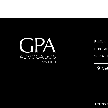
Edifíci
Rua Car
1070-31
Get
Terms 