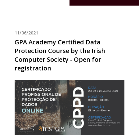
11/06/2021
GPA Academy Certified Data
Protection Course by the Irish
Computer Society - Open for
registration