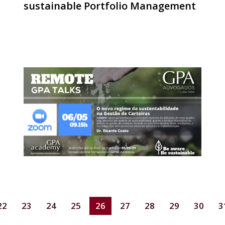
sustainable Portfolio Management
22
23
24
25
26
27
28
29
30
3