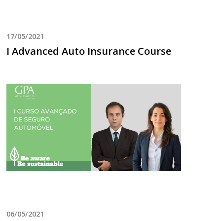
17/05/2021
I Advanced Auto Insurance Course
06/05/2021