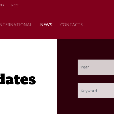
nts
RCCP
INTERNATIONAL
NEWS
CONTACTS
dates