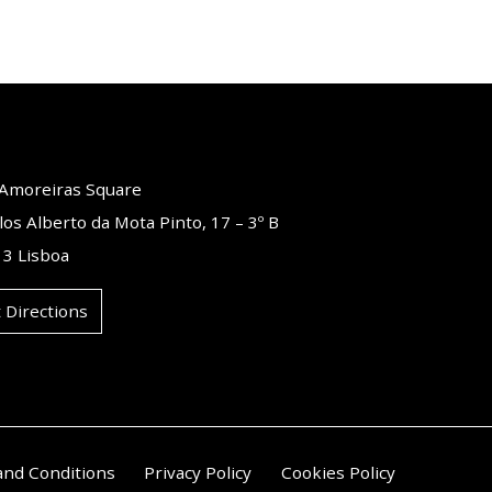
o Amoreiras Square
los Alberto da Mota Pinto, 17 – 3º B
3 Lisboa
 Directions
and Conditions
Privacy Policy
Cookies Policy