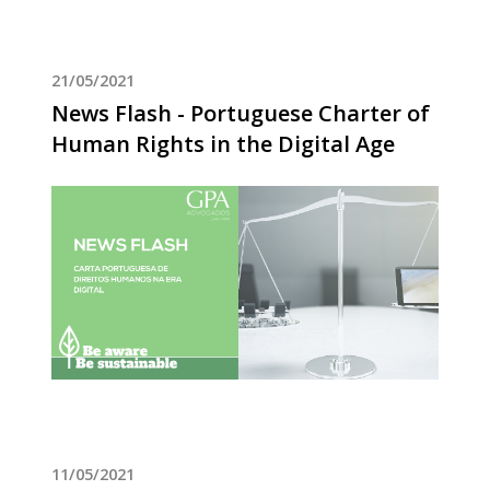
21/05/2021
News Flash - Portuguese Charter of
Human Rights in the Digital Age
11/05/2021