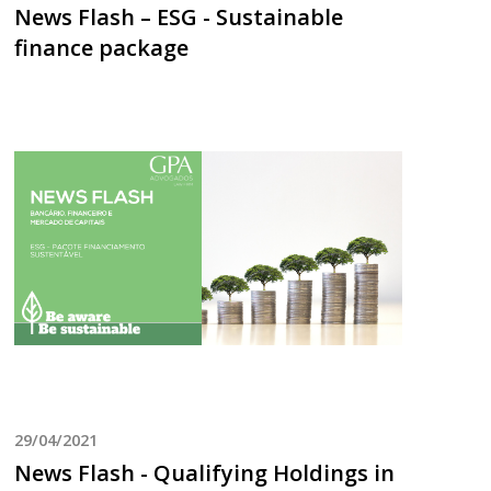
News Flash – ESG - Sustainable
finance package
29/04/2021
News Flash - Qualifying Holdings in