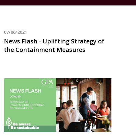
07/06/2021
News Flash - Uplifting Strategy of
the Containment Measures