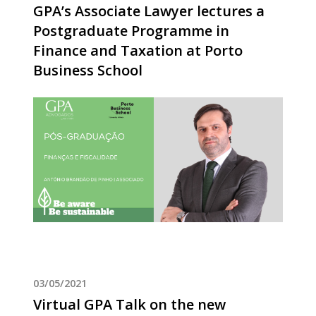
GPA’s Associate Lawyer lectures a
Postgraduate Programme in
Finance and Taxation at Porto
Business School
03/05/2021
Virtual GPA Talk on the new