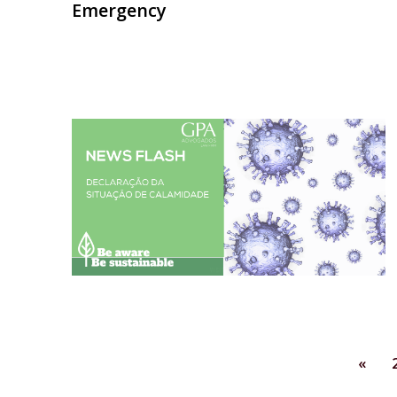
Emergency
«