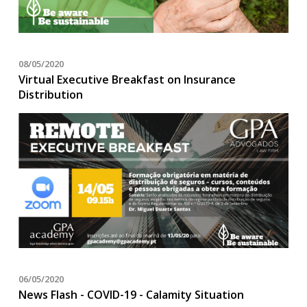
08/05/2020
Virtual Executive Breakfast on Insurance
Distribution
06/05/2020
News Flash - COVID-19 - Calamity Situation