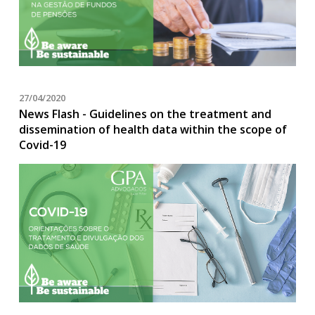
27/04/2020
News Flash - Guidelines on the treatment and
dissemination of health data within the scope of
Covid-19