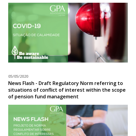
05/05/2020
News Flash - Draft Regulatory Norm referring to
situations of conflict of interest within the scope
of pension fund management