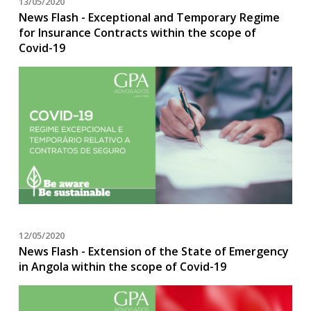
13/05/2020
News Flash - Exceptional and Temporary Regime
for Insurance Contracts within the scope of
Covid-19
12/05/2020
News Flash - Extension of the State of Emergency
in Angola within the scope of Covid-19