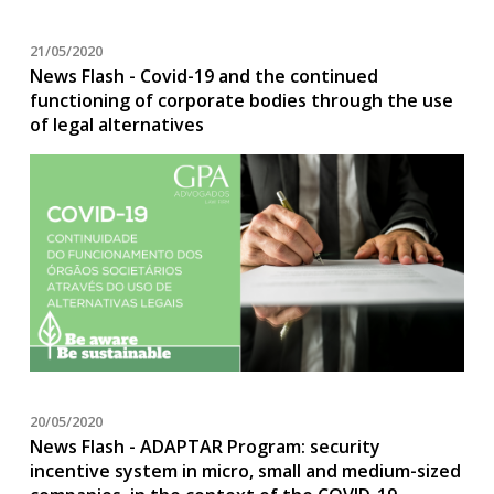
21/05/2020
News Flash - Covid-19 and the continued
functioning of corporate bodies through the use
of legal alternatives
20/05/2020
News Flash - ADAPTAR Program: security
incentive system in micro, small and medium-sized