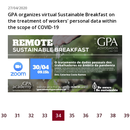
27/04/2020
GPA organizes virtual Sustainable Breakfast on
the treatment of workers' personal data within
the scope of COVID-19
30
31
32
33
34
35
36
37
38
39