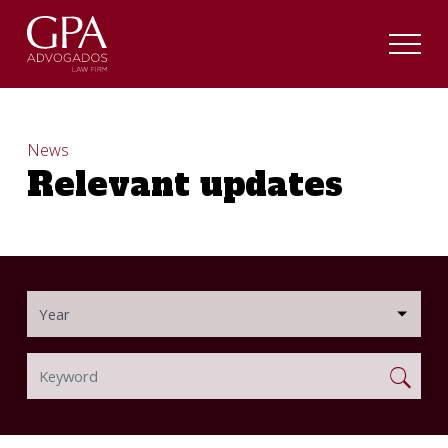
News
Relevant updates