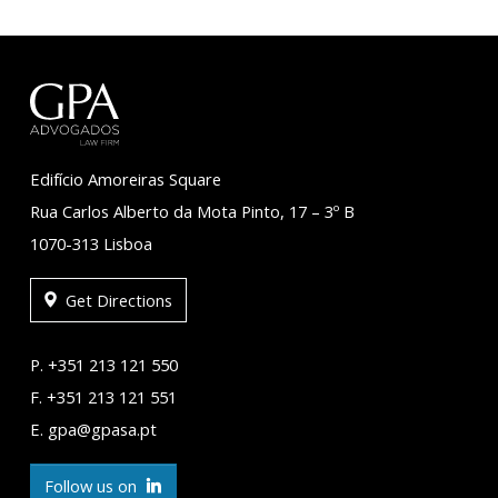
Edifício Amoreiras Square
Rua Carlos Alberto da Mota Pinto, 17 – 3º B
1070-313 Lisboa
Get Directions
P. +351 213 121 550
F. +351 213 121 551
E. gpa@gpasa.pt
Follow us on