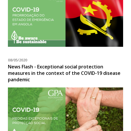
08/05/2020
News Flash - Exceptional social protection
measures in the context of the COVID-19 disease
pandemic