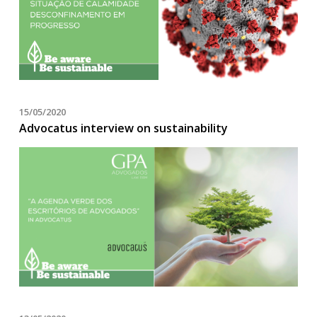
15/05/2020
Advocatus interview on sustainability