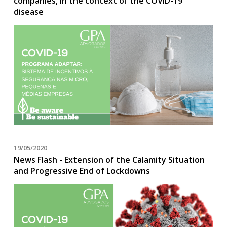
companies, in the context of the COVID-19
disease
19/05/2020
News Flash - Extension of the Calamity Situation
and Progressive End of Lockdowns