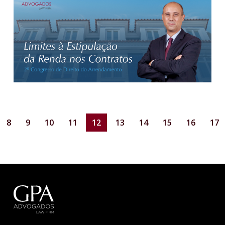
8
9
10
11
12
13
14
15
16
17