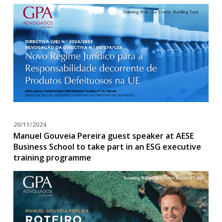
20/11/2024
Manuel Gouveia Pereira guest speaker at AESE
Business School to take part in an ESG executive
training programme