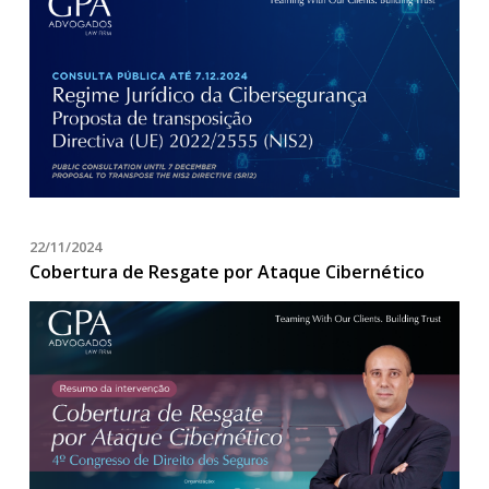
22/11/2024
Cobertura de Resgate por Ataque Cibernético