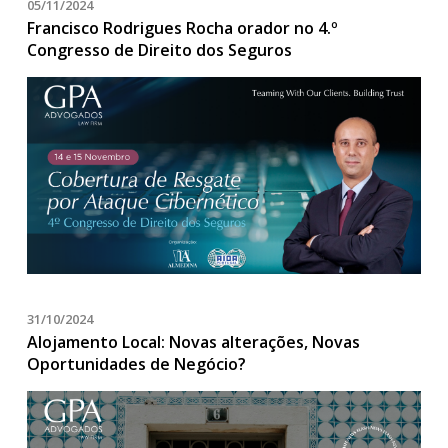
05/11/2024
Francisco Rodrigues Rocha orador no 4.º
Congresso de Direito dos Seguros
31/10/2024
Alojamento Local: Novas alterações, Novas
Oportunidades de Negócio?