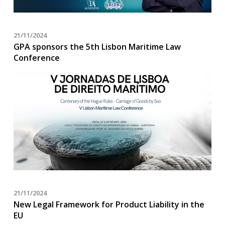
21/11/2024
GPA sponsors the 5th Lisbon Maritime Law
Conference
21/11/2024
New Legal Framework for Product Liability in the
EU