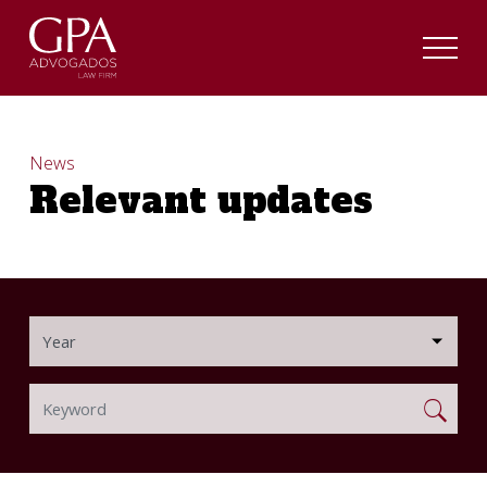
News
Relevant updates