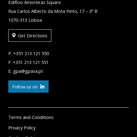
Edifício Amoreiras Square
Rua Carlos Alberto da Mota Pinto, 17 – 3º B
1070-313 Lisboa
Get Directions
P. +351 213 121 550
F. +351 213 121 551
E. gpa@gpasa.pt
Follow us on
Terms and Conditions
Privacy Policy