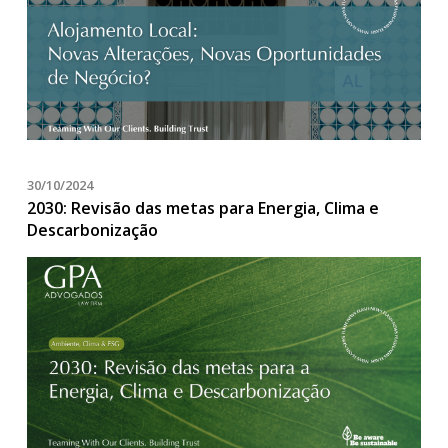
30/10/2024
2030: Revisão das metas para Energia, Clima e
Descarbonização