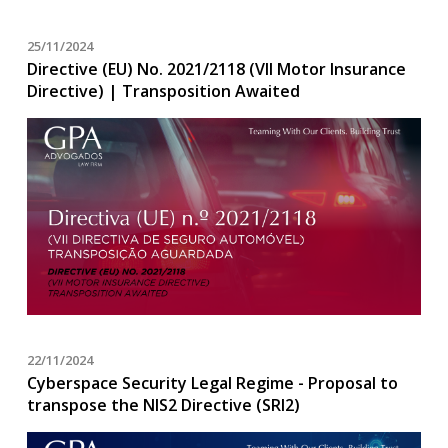
25/11/2024
Directive (EU) No. 2021/2118 (VII Motor Insurance
Directive) | Transposition Awaited
22/11/2024
Cyberspace Security Legal Regime - Proposal to
transpose the NIS2 Directive (SRI2)