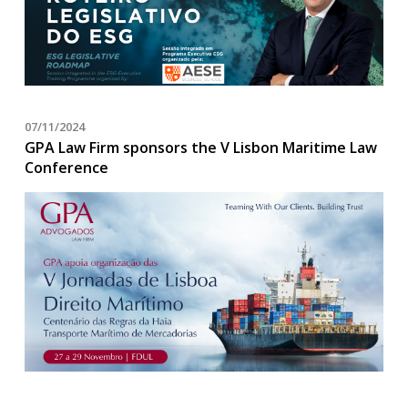
07/11/2024
GPA Law Firm sponsors the V Lisbon Maritime Law
Conference