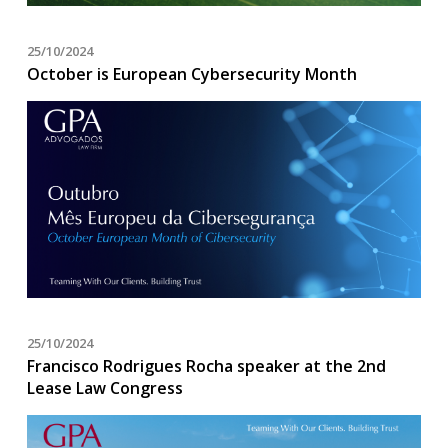
25/10/2024
October is European Cybersecurity Month
25/10/2024
Francisco Rodrigues Rocha speaker at the 2nd
Lease Law Congress