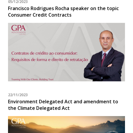
05/12/2023
Francisco Rodrigues Rocha speaker on the topic
Consumer Credit Contracts
22/11/2023
Environment Delegated Act and amendment to
the Climate Delegated Act