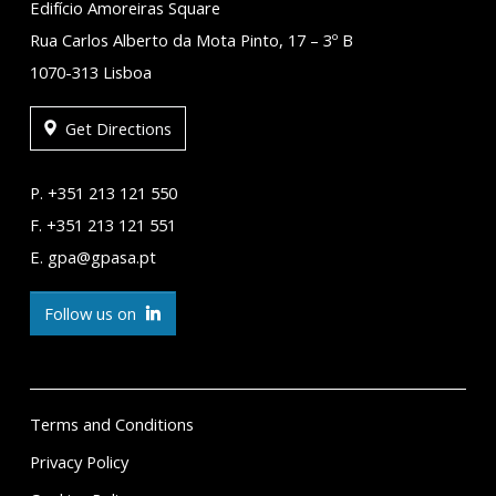
Edifício Amoreiras Square
Rua Carlos Alberto da Mota Pinto, 17 – 3º B
1070-313 Lisboa
Get Directions
P. +351 213 121 550
F. +351 213 121 551
E. gpa@gpasa.pt
Follow us on
Terms and Conditions
Privacy Policy