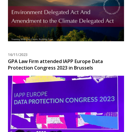
16/11/2023
GPA Law Firm attended IAPP Europe Data
Protection Congress 2023 in Brussels