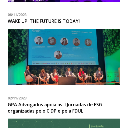
08/11/2023
WAKE UP! THE FUTURE IS TODAY!
02/11/2023
GPA Advogados apoia as II Jornadas de ESG
organizadas pelo CIDP e pela FDUL