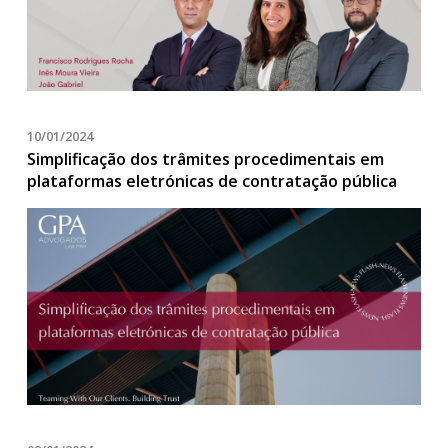
10/01/2024
Simplificação dos trâmites procedimentais em
plataformas eletrónicas de contratação pública