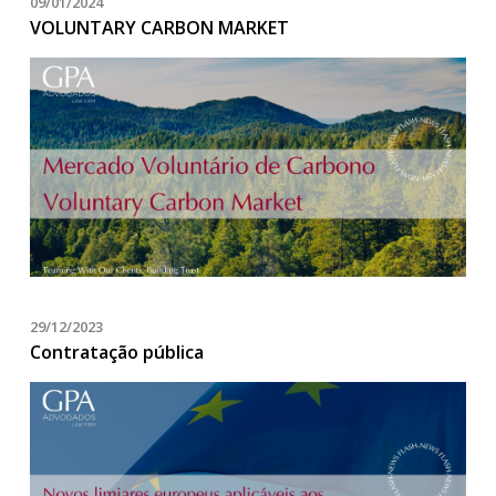
09/01/2024
VOLUNTARY CARBON MARKET
29/12/2023
Contratação pública