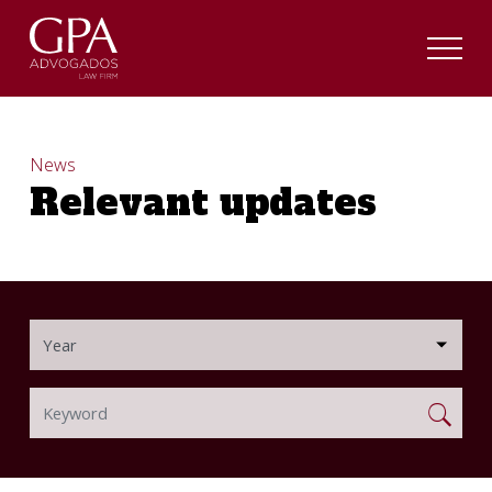
News
Relevant updates