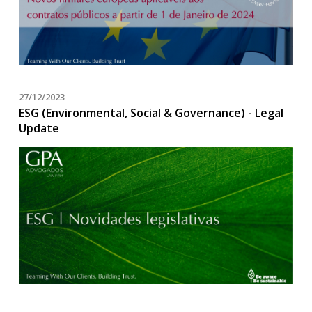
27/12/2023
ESG (Environmental, Social & Governance) - Legal
Update