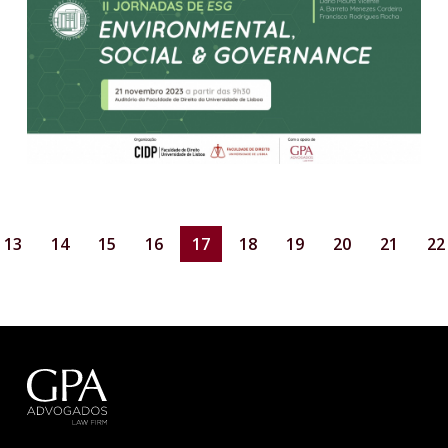
13
14
15
16
17
18
19
20
21
22