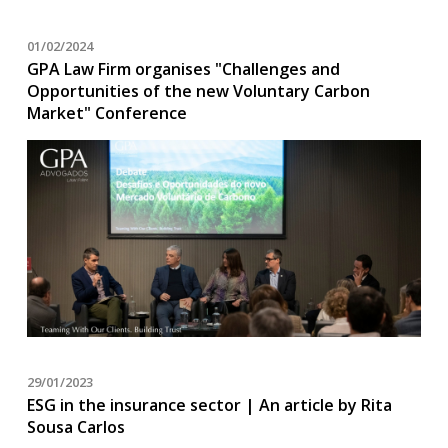
01/02/2024
GPA Law Firm organises "Challenges and
Opportunities of the new Voluntary Carbon
Market" Conference
29/01/2023
ESG in the insurance sector | An article by Rita
Sousa Carlos