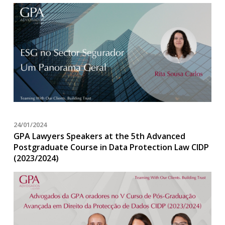
24/01/2024
GPA Lawyers Speakers at the 5th Advanced
Postgraduate Course in Data Protection Law CIDP
(2023/2024)