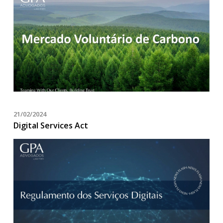
21/02/2024
Digital Services Act