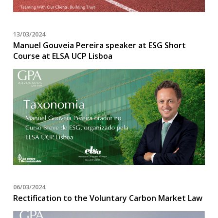
13/03/2024
Manuel Gouveia Pereira speaker at ESG Short
Course at ELSA UCP Lisboa
06/03/2024
Rectification to the Voluntary Carbon Market Law