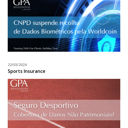
22/03/2024
Sports Insurance