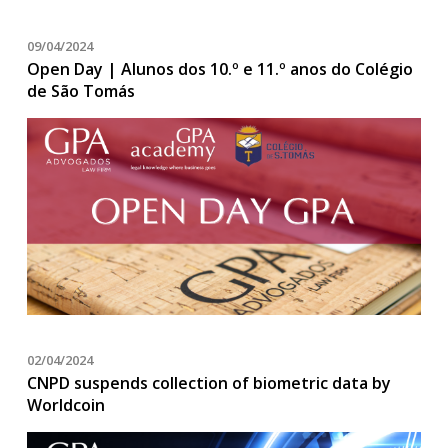
09/04/2024
Open Day | Alunos dos 10.º e 11.º anos do Colégio
de São Tomás
02/04/2024
CNPD suspends collection of biometric data by
Worldcoin