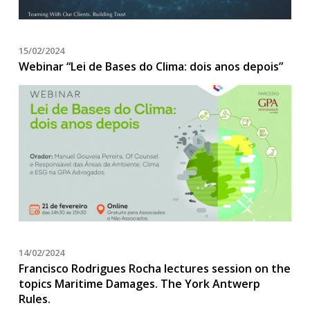
15/02/2024
Webinar “Lei de Bases do Clima: dois anos depois”
14/02/2024
Francisco Rodrigues Rocha lectures session on the
topics Maritime Damages. The York Antwerp
Rules.