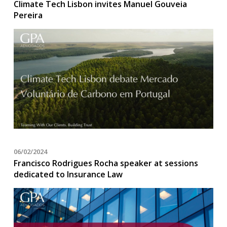
Climate Tech Lisbon invites Manuel Gouveia
Pereira
06/02/2024
Francisco Rodrigues Rocha speaker at sessions
dedicated to Insurance Law