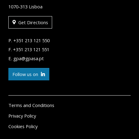
1070-313 Lisboa
Get Directions
P. +351 213 121 550
F. +351 213 121 551
E. gpa@gpasa.pt
Follow us on
Terms and Conditions
Privacy Policy
Cookies Policy