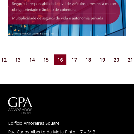
12
13
14
15
16
17
18
19
20
21
Edifício Amoreiras Square
Rua Carlos Alberto da Mota Pinto, 17 – 3º B