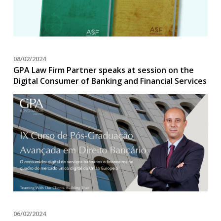
08/02/2024
GPA Law Firm Partner speaks at session on the
Digital Consumer of Banking and Financial Services
06/02/2024