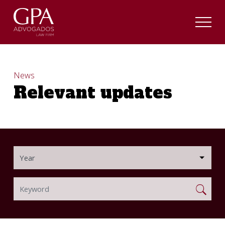
News
Relevant updates