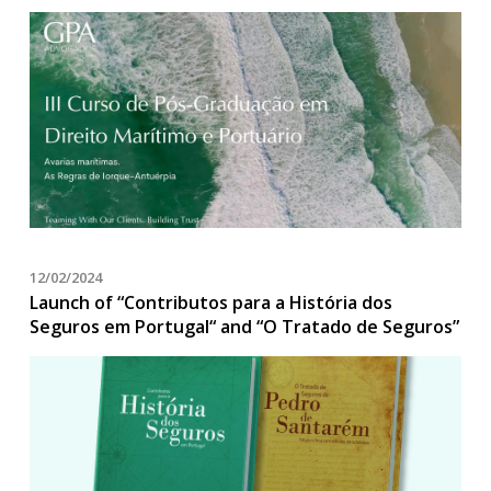
12/02/2024
Launch of “Contributos para a História dos
Seguros em Portugal“ and “O Tratado de Seguros”